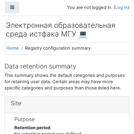
Skip to main content
Side panel
You are not logged in. (
Log in
)
Электронная образовательная
среда истфака МГУ 💻
Home
Registry configuration summary
Data retention summary
This summary shows the default categories and purposes
for retaining user data. Certain areas may have more
specific categories and purposes than those listed here.
Site
Purpose
Retention period
No retention period was defined