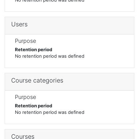
Users
Purpose
Retention period
No retention period was defined
Course categories
Purpose
Retention period
No retention period was defined
Courses