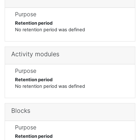
Purpose
Retention period
No retention period was defined
Activity modules
Purpose
Retention period
No retention period was defined
Blocks
Purpose
Retention period